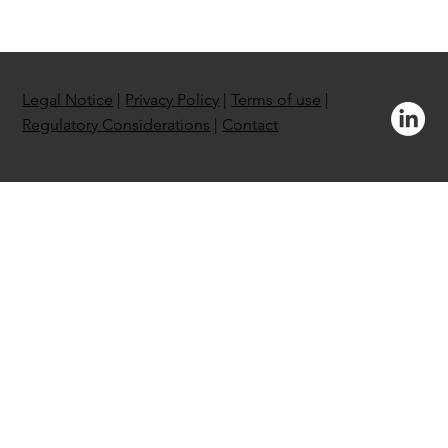
Legal Notice
|
Privacy Policy
|
Terms of use
|
Regulatory Considerations
|
Contact