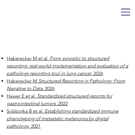
Publications
Haberecker M et al.
From synoptic to structured
reporting: real-world implementation and evaluation of a
pathology reporting tool in lung cancer.
2026
Haberecker M
Structured Reporting in Pathology: From
Narrative to Data
. 2026
Hewer E et al.
Standardized structured reports for
gastrointestinal tumors.
2022
Sobbotka B et al.
Establishing standardized immune
phenotyping of metastatic melanoma by digital
pathology
. 2021